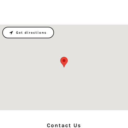
Get directions
Contact Us