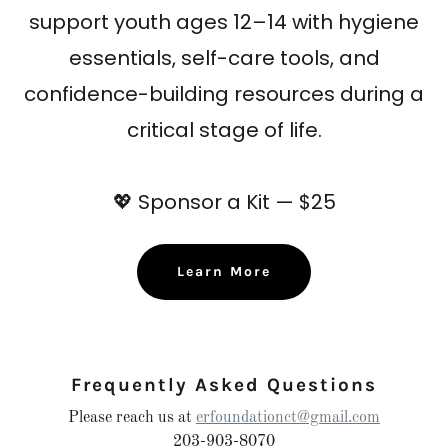
support youth ages 12–14 with hygiene
essentials, self-care tools, and
confidence-building resources during a
critical stage of life.
💖
Sponsor a Kit — $25
Learn More
Frequently Asked Questions
Please reach us at
erfoundationct@gmail.com
203-903-8070