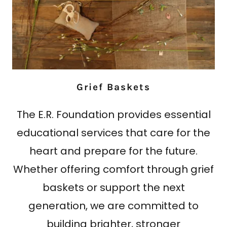
Grief Baskets
The E.R. Foundation provides essential
educational services that care for the
heart and prepare for the future.
Whether offering comfort through grief
baskets or support the next
generation, we are committed to
building brighter, stronger