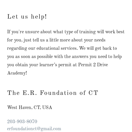
Let us help!
If you're unsure about what type of training will work best
for you, just tell us a little more about your needs
regarding our educational services. We will get back to
you as soon as possible with the answers you need to help
you obtain your learner’s permit at Permit 2 Drive
Academy!
The E.R. Foundation of CT
West Haven, CT, USA
203-903-8070
erfoundationct@gmail.com