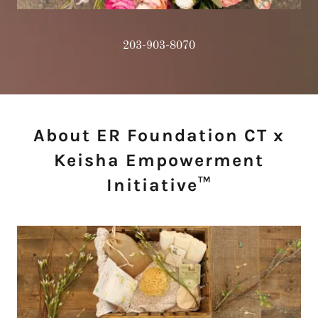
203-903-8070
About ER Foundation CT x
Keisha Empowerment
Initiative™