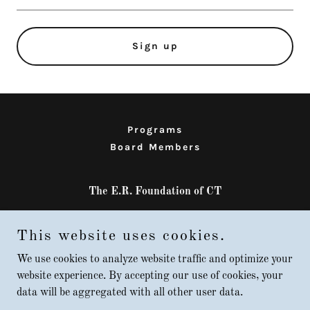
Sign up
Programs
Board Members
The E.R. Foundation of CT
West Haven, CT, USA
This website uses cookies.
203-903-8070
We use cookies to analyze website traffic and optimize your
website experience. By accepting our use of cookies, your
Copyright © 2015 The E.R. Foundation of CT - All Rights Reserved /
data will be aggregated with all other user data.
Updated 5-2026