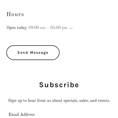
Hours
Open today
09:00 am – 05:00 pm
Send Message
Subscribe
Sign up to hear from us about specials, sales, and events.
Email Address