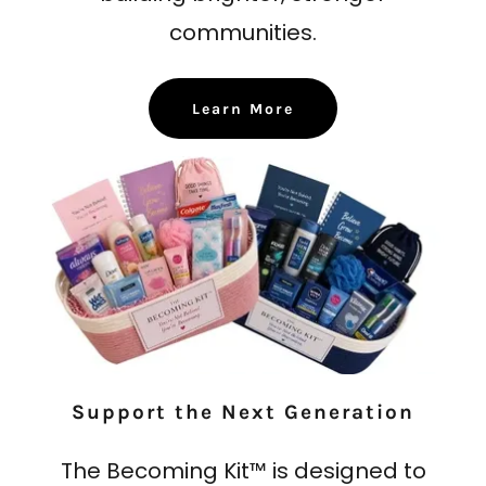
communities.
Learn More
Support the Next Generation
The Becoming Kit™ is designed to