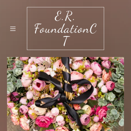
E.R.
FoundationC
T